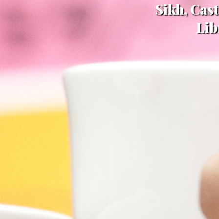
Sikh, Cas
Lib