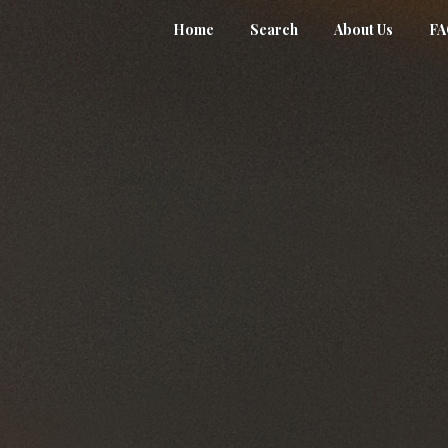
Home
Search
About Us
F