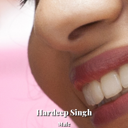
Hardeep Singh
Male