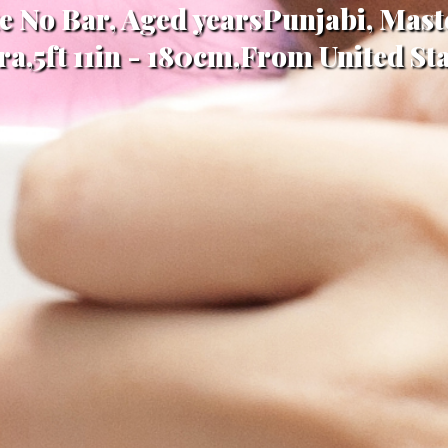
te No Bar, Aged yearsPunjabi, Maste
ra,5ft 11in - 180cm,From United Sta