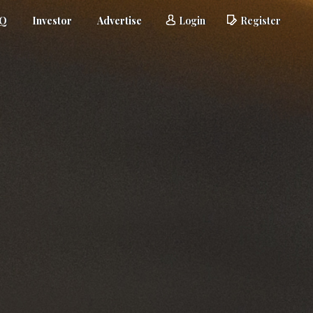
AQ
Investor
Advertise
Login
Register