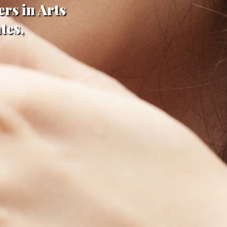
rs in Arts
tes,