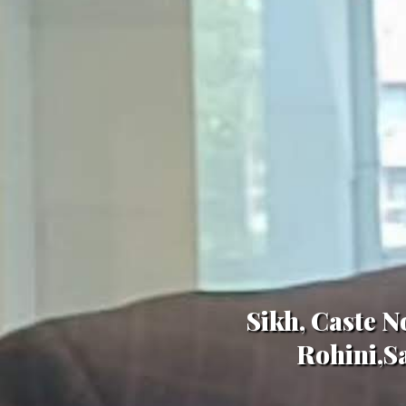
Sikh, Caste N
Rohini,Sa