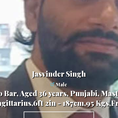
Jasvinder Singh
Male
o Bar, Aged 36 years, Punjabi, Mast
gittarius,6ft 2in - 187cm,95 Kgs,