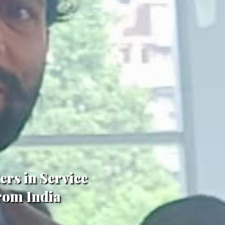
ers in Service
From India