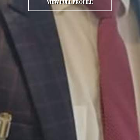
VIEW FULL PROFILE