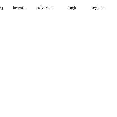
AQ
Investor
Advertise
Login
Register