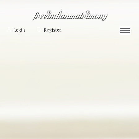
Login
Register