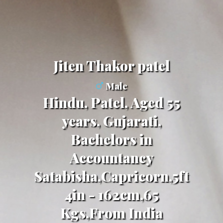
Jiten Thakor patel
Male
Hindu, Patel, Aged 55
years, Gujarati,
Bachelors in
Accountancy
Satabisha,Capricorn,5ft
4in - 162cm,65
Kgs,From India