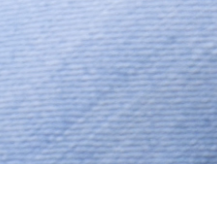
Hindu, Patel, Aged 55 years,