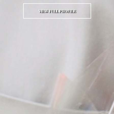
VIEW FULL PROFILE