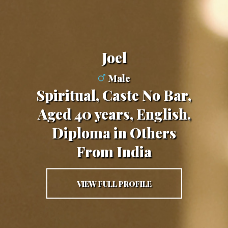
Joel
Male
Spiritual, Caste No Bar,
Aged 40 years, English,
Diploma in Others
From India
VIEW FULL PROFILE