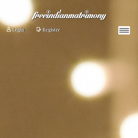
Login
Register