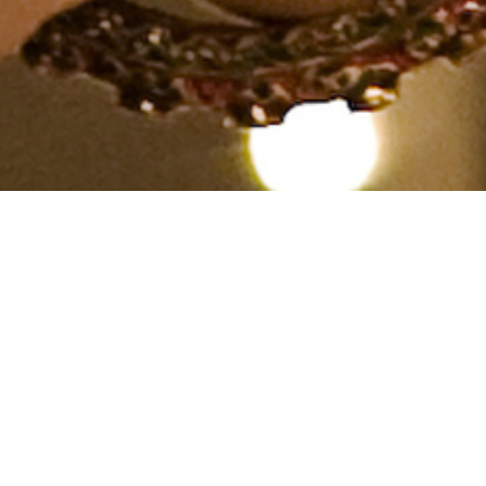
Spiritual, Caste No Bar, Aged
40 years, English, Diploma
in Others
From India