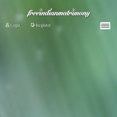
Login
Register