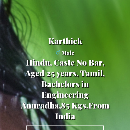
Karthick
Male
Hindu, Caste No Bar,
Aged 25 years, Tamil,
Bachelors in
Engineering
Anuradha,85 Kgs,From
India