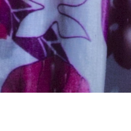
Hindu, Caste No Bar, Aged 25