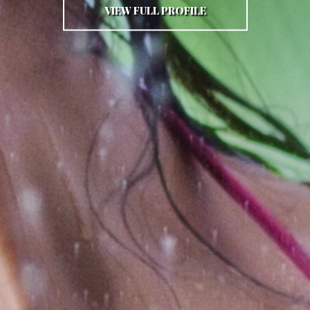
VIEW FULL PROFILE