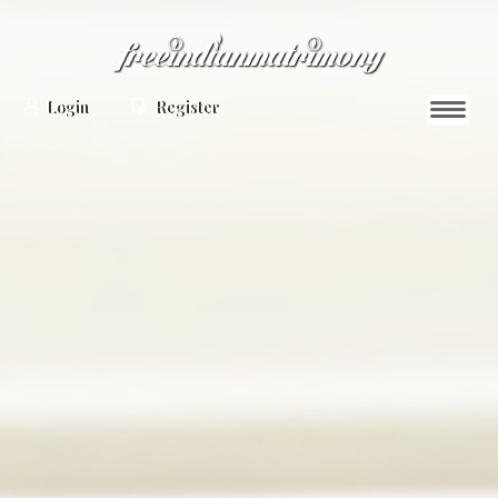
Login
Register