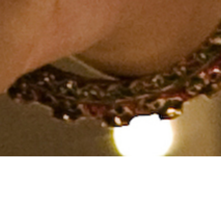
Hindu, Lohana, Aged 25