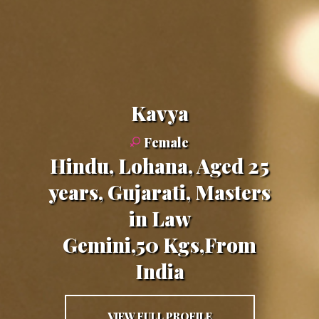
Kavya
Female
Hindu, Lohana, Aged 25
years, Gujarati, Masters
in Law
Gemini,50 Kgs,From
India
VIEW FULL PROFILE