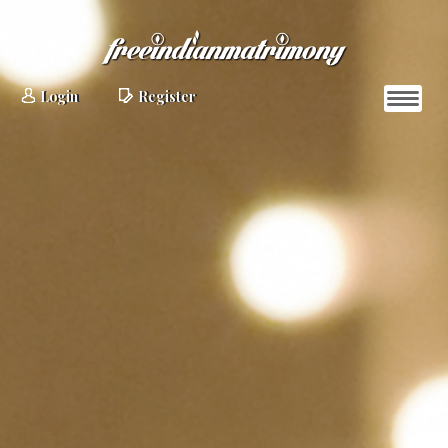
Login
Register