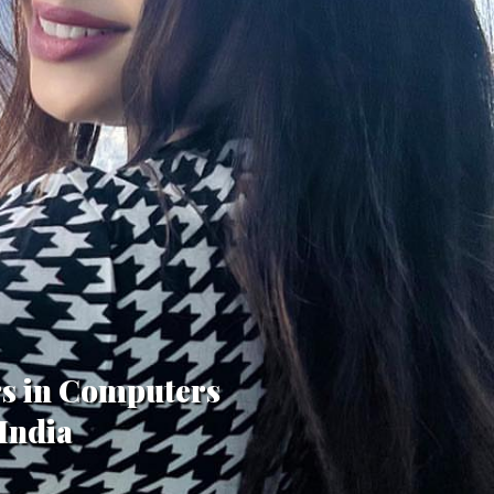
rs in Computers
India