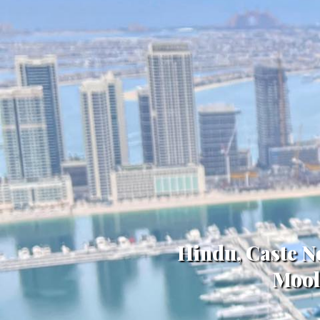
Hindu, Caste N
Mool