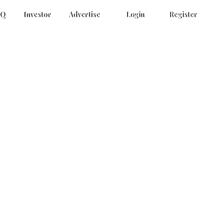
AQ
Investor
Advertise
Login
Register