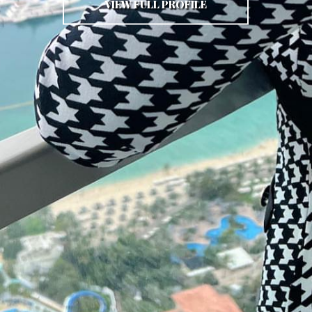
VIEW FULL PROFILE