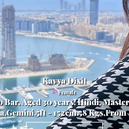
Kavya Dixit
Female
o Bar, Aged 30 years, Hindi, Maste
a,Gemini,5ft - 152cm,58 Kgs,From 