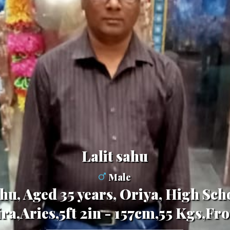
Lalit sahu
Male
hu, Aged 35 years, Oriya, High Scho
ra,Aries,5ft 2in - 157cm,55 Kgs,Fr