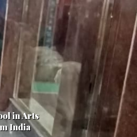
ol in Arts
om India