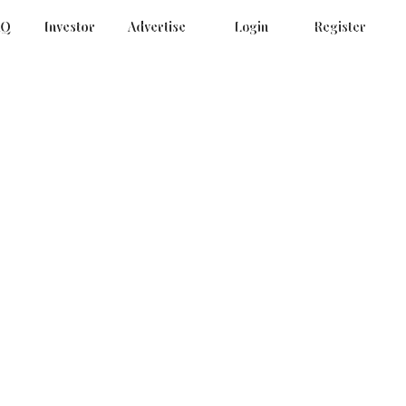
AQ
Investor
Advertise
Login
Register