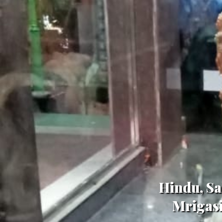
Hindu, Sa
Mrigasi