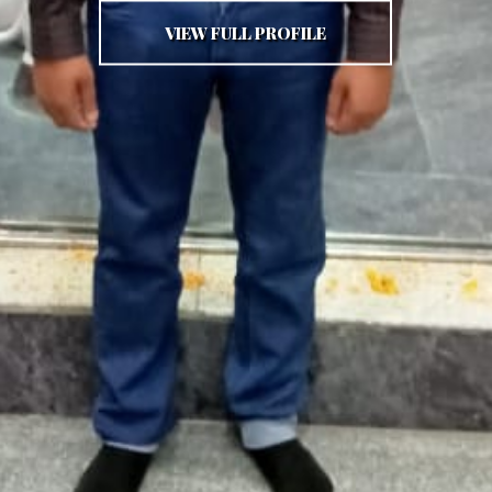
VIEW FULL PROFILE