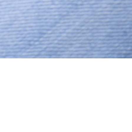
No Religion, Caste No Bar,
Aged 39 years, Hindi,
Bachelors in Arts
Hasta,Sagittarius,5ft 9in – 175cm,65
Kgs,From India