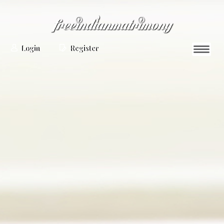
Login
Register