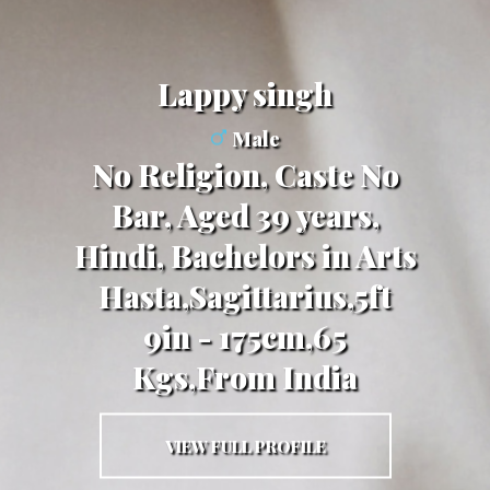
lappy singh
Male
No Religion, Caste No
Bar, Aged 39 years,
Hindi, Bachelors in Arts
Hasta,Sagittarius,5ft
9in - 175cm,65
Kgs,From India
VIEW FULL PROFILE