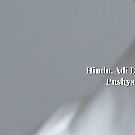
Hindu, Adi D
Pushya,