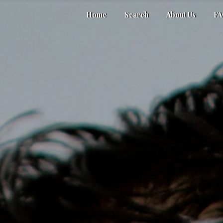
Home
Search
About Us
F