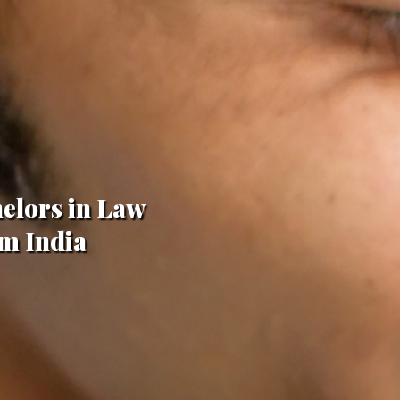
helors in Law
om India