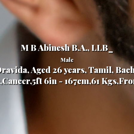
M B Abinesh B.A., LLB_
Male
ravida, Aged 26 years, Tamil, Bac
Cancer,5ft 6in - 167cm,61 Kgs,Fr