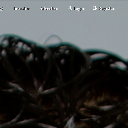
AQ
Investor
Advertise
Login
Register