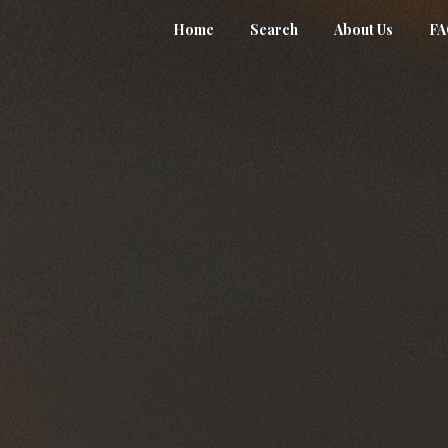
Home
Search
About Us
F