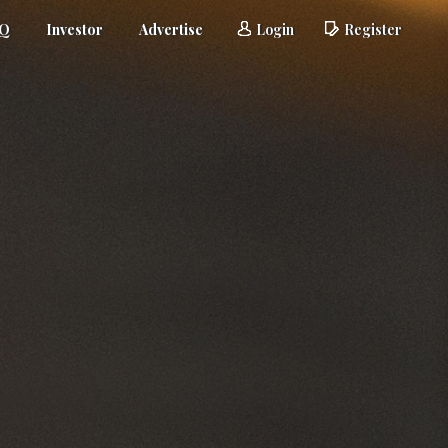
AQ
Investor
Advertise
Login
Register