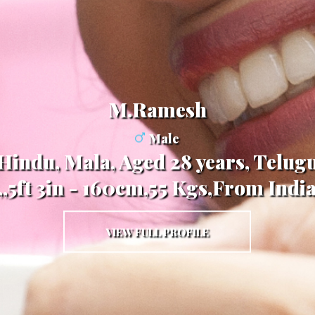
M.Ramesh
Male
Hindu, Mala, Aged 28 years, Telug
,,5ft 3in - 160cm,55 Kgs,From Indi
VIEW FULL PROFILE