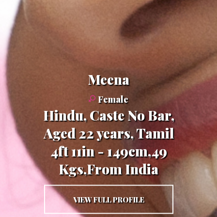
Meena
Female
Hindu, Caste No Bar,
Aged 22 years, Tamil
4ft 11in - 149cm,49
Kgs,From India
VIEW FULL PROFILE