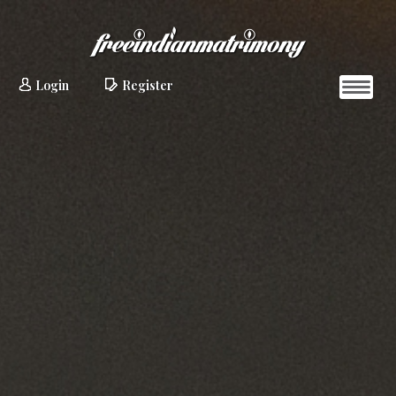
Login
Register