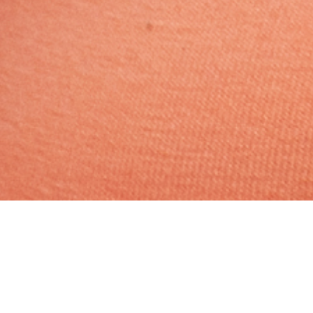
Hindu, Caste No Bar, Aged 22
years, Tamil