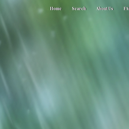
Home
Search
About Us
F