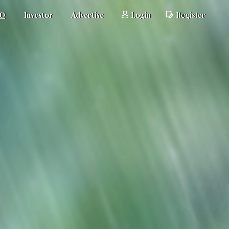
AQ
Investor
Advertise
Login
Register