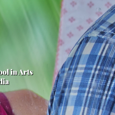
ol in Arts
dia