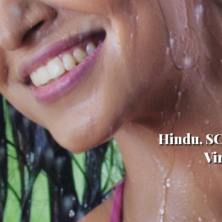
Hindu, SC
Vi