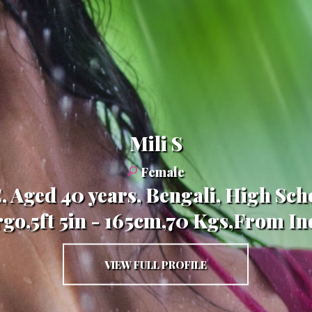
Mili S
Female
, Aged 40 years, Bengali, High Scho
rgo,5ft 5in - 165cm,70 Kgs,From In
VIEW FULL PROFILE