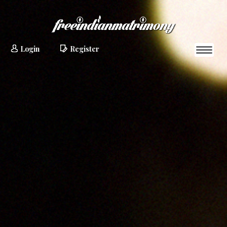
Login
Register