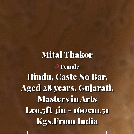
Mital Thakor
Female
Hindu, Caste No Bar,
Aged 28 years, Gujarati,
Masters in Arts
Leo,5ft 3in - 160cm,51
Kgs,From India