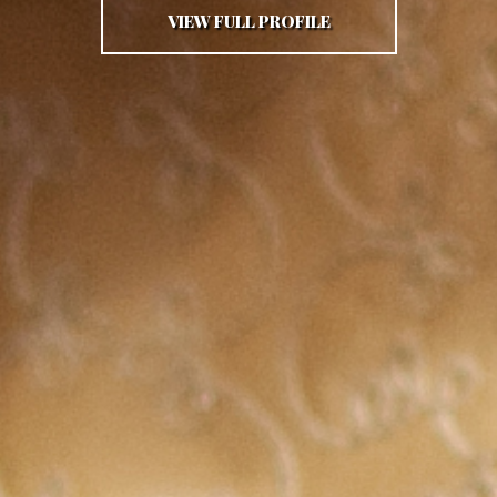
VIEW FULL PROFILE