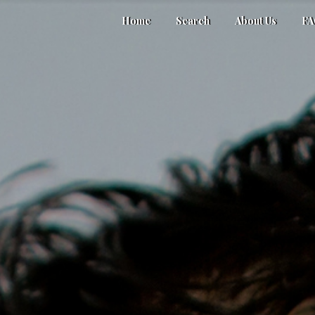
Home
Search
About Us
F