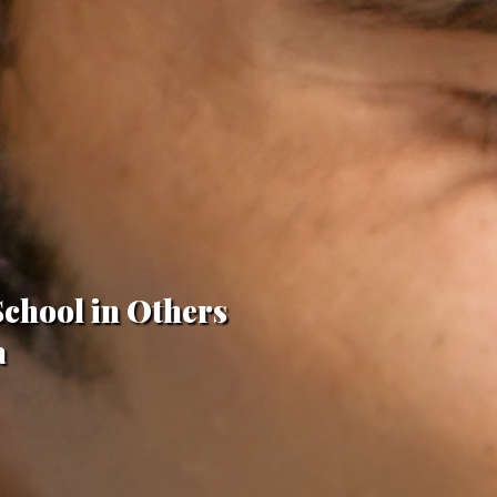
School in Others
a