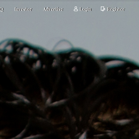
AQ
Investor
Advertise
Login
Register