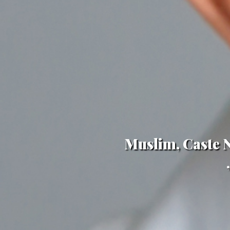
Muslim, Caste N