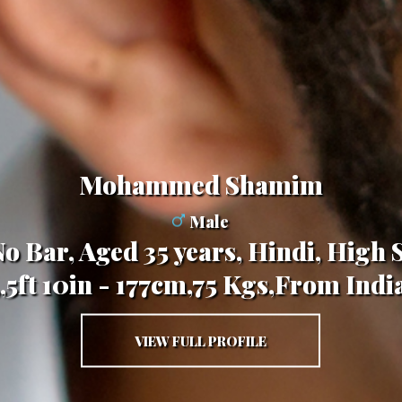
Mohammed Shamim
Male
o Bar, Aged 35 years, Hindi, High 
,,5ft 10in - 177cm,75 Kgs,From Indi
VIEW FULL PROFILE