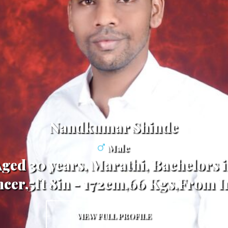
Nandkumar Shinde
Male
Aged 30 years, Marathi, Bachelors 
ncer,5ft 8in - 172cm,66 Kgs,From I
VIEW FULL PROFILE