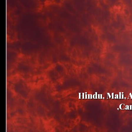
Hindu, Mali, 
,Ca