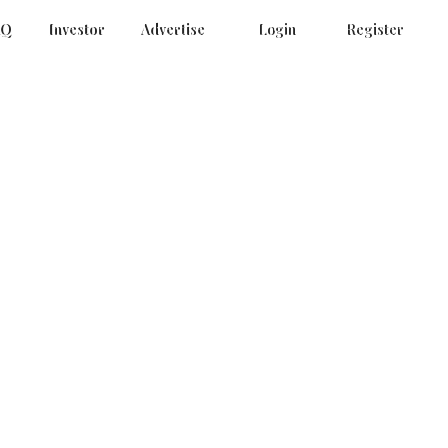
AQ
Investor
Advertise
Login
Register