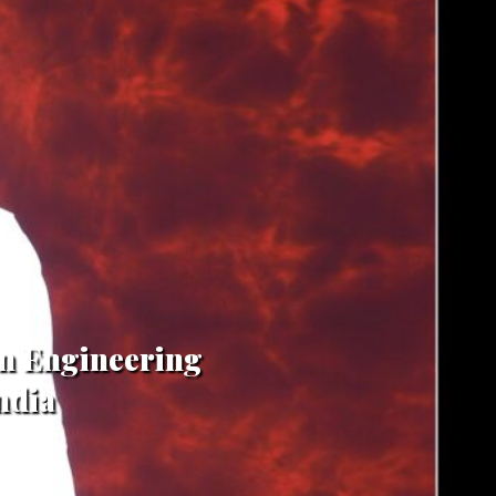
in Engineering
ndia