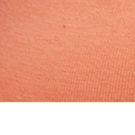
No Religion, Caste No Bar,