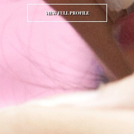
VIEW FULL PROFILE