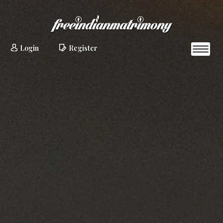
Login
Register