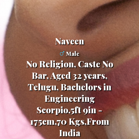
Naveen
Male
No Religion, Caste No
Bar, Aged 32 years,
Telugu, Bachelors in
Engineering
Scorpio,5ft 9in -
175cm,70 Kgs,From
India