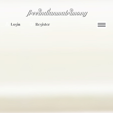
Login
Register