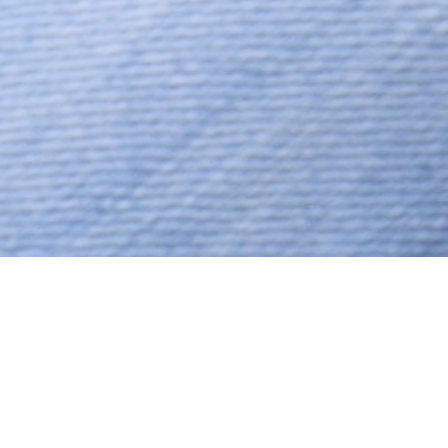
Hindu, Caste No Bar, Aged 27
years, Hindi, Masters in Arts
Visakha,Capricorn,5ft 6in – 167cm,62