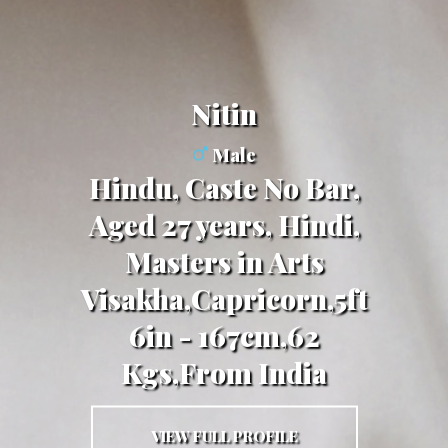
Nitin
Male
Hindu, Caste No Bar,
Aged 27 years, Hindi,
Masters in Arts
Visakha,Capricorn,5ft
6in - 167cm,62
Kgs,From India
VIEW FULL PROFILE