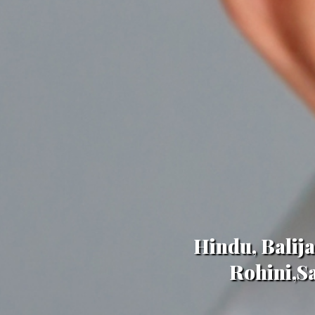
Hindu, Balij
Rohini,Sa