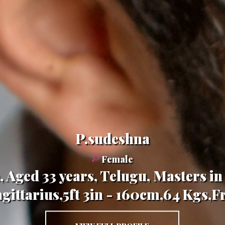
P.sudeshna
Female
a, Aged 33 years, Telugu, Masters 
gittarius,5ft 3in - 160cm,64 Kgs,