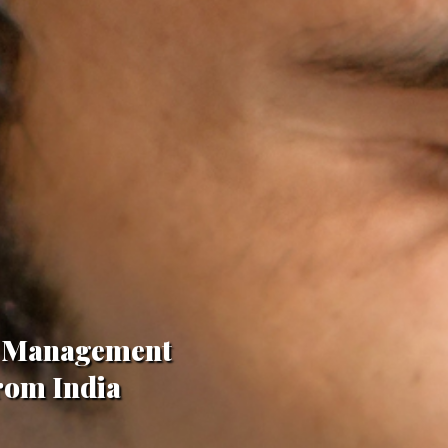
in Management
From India