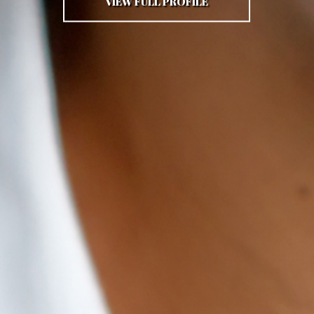
VIEW FULL PROFILE