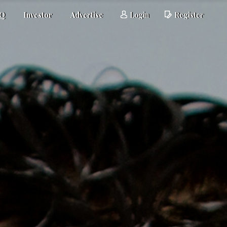
AQ
Investor
Advertise
Login
Register