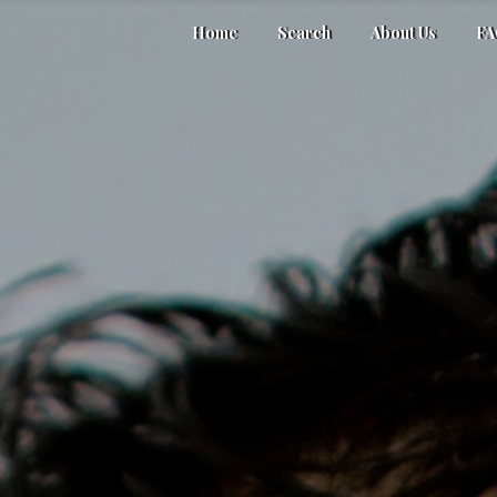
Home
Search
About Us
F