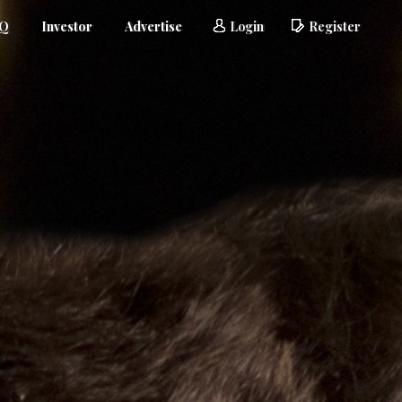
AQ
Investor
Advertise
Login
Register