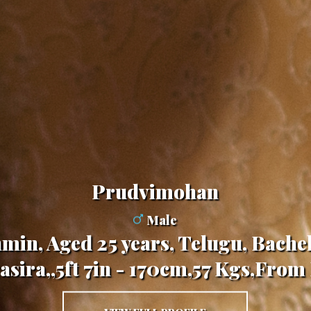
Prudvimohan
Male
min, Aged 25 years, Telugu, Bache
sira,,5ft 7in - 170cm,57 Kgs,From