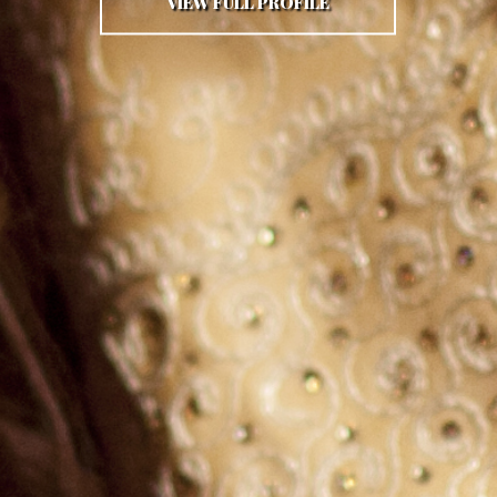
VIEW FULL PROFILE