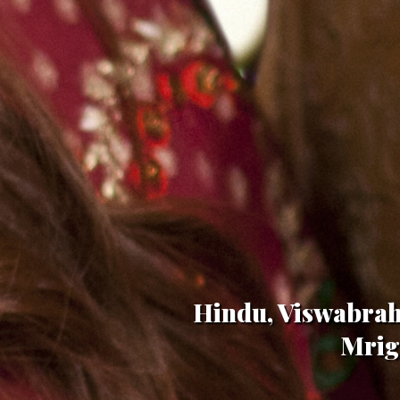
Hindu, Viswabrah
Mriga