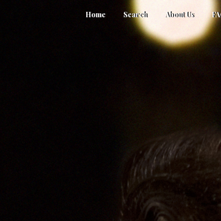
Home
Search
About Us
F