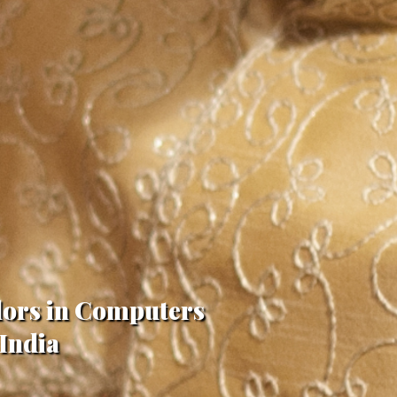
lors in Computers
 India