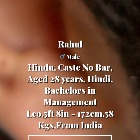
Rahul
Male
Hindu, Caste No Bar,
Aged 28 years, Hindi,
Bachelors in
Management
Leo,5ft 8in - 172cm,58
Kgs,From India