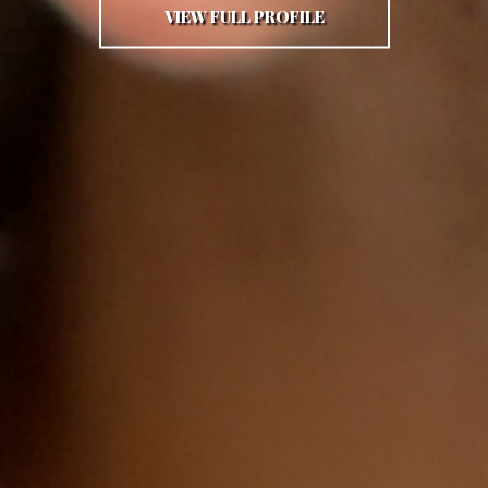
VIEW FULL PROFILE