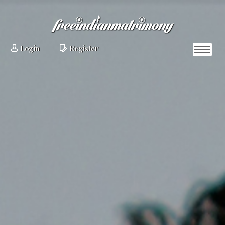
Login
Register