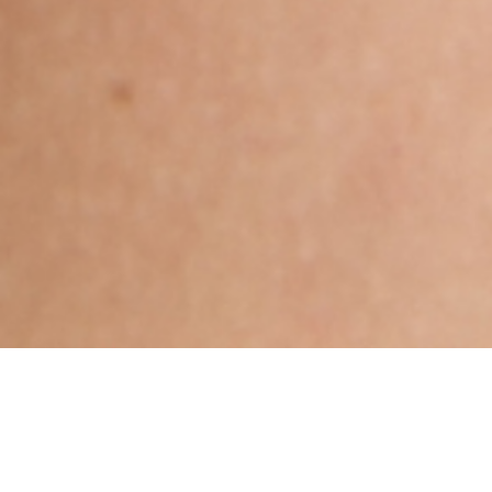
Hindu, Caste No Bar, Aged 28