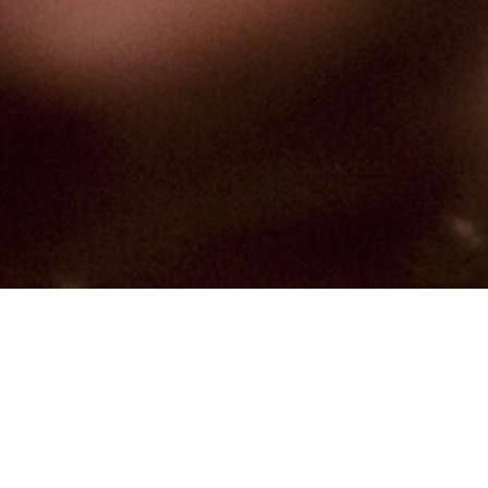
Hindu, Caste No Bar, Aged 23
years, Hindi, High School in
Computers