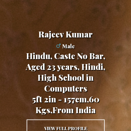
Rajeev Kumar
Male
Hindu, Caste No Bar,
Aged 23 years, Hindi,
High School in
Computers
5ft 2in - 157cm,60
Kgs,From India
VIEW FULL PROFILE