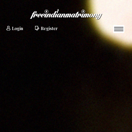
Login
Register