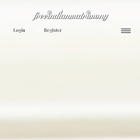
Login
Register