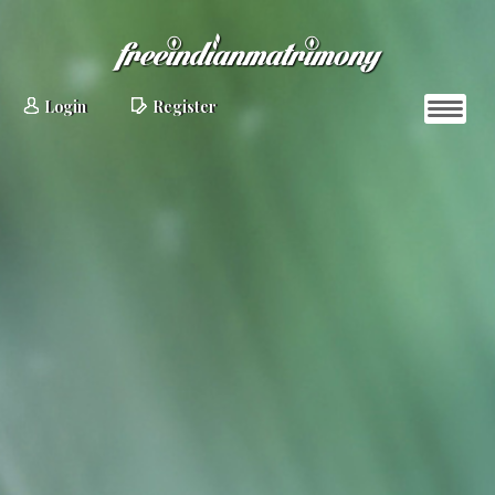
Login
Register