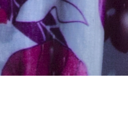
Hindu, Chaurasia, Aged 26
years, Hindi, Bachelors in
Engineering