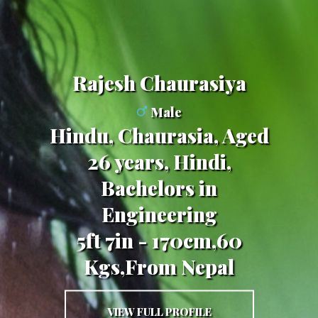
Rajesh Chaurasiya
Male
Hindu, Chaurasia, Aged
26 years, Hindi,
Bachelors in
Engineering
5ft 7in - 170cm,60
Kgs,From Nepal
VIEW FULL PROFILE