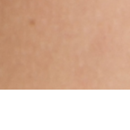
Hindu, Agnikula Kshatriya,
Aged 32 years, Bengali