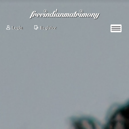
Login
Register