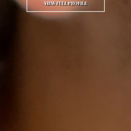
VIEW FULL PROFILE