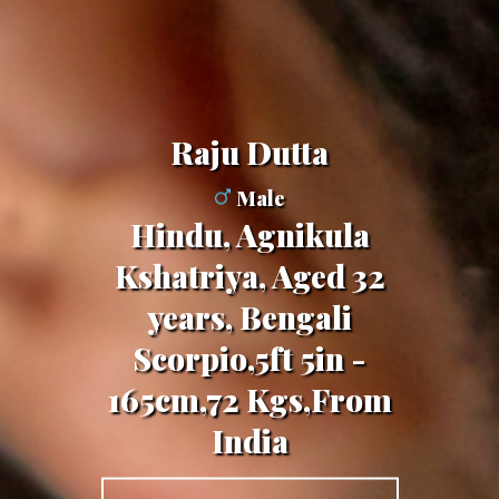
Raju Dutta
Male
Hindu, Agnikula
Kshatriya, Aged 32
years, Bengali
Scorpio,5ft 5in -
165cm,72 Kgs,From
India