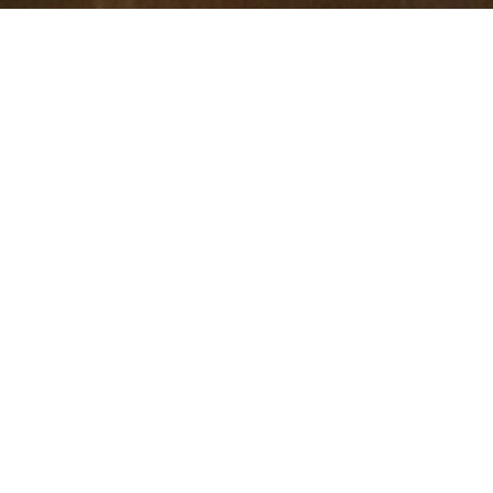
Hindu, Caste No Bar, Aged 29
years, Tamil, Diploma in
Medicine
5ft 8in – 172cm,77 Kgs,From Malaysia
Rakeshram
Male