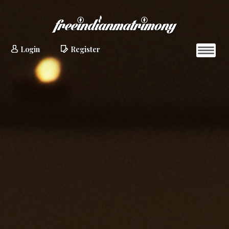
Login
Register