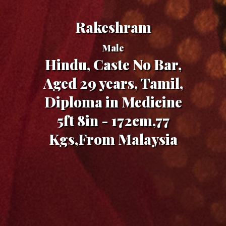
Rakeshram
Male
Hindu, Caste No Bar,
Aged 29 years, Tamil,
Diploma in Medicine
5ft 8in - 172cm,77
Kgs,From Malaysia