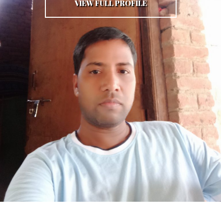
VIEW FULL PROFILE