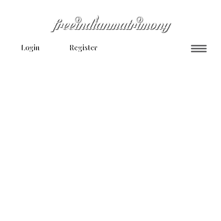
Login
Register