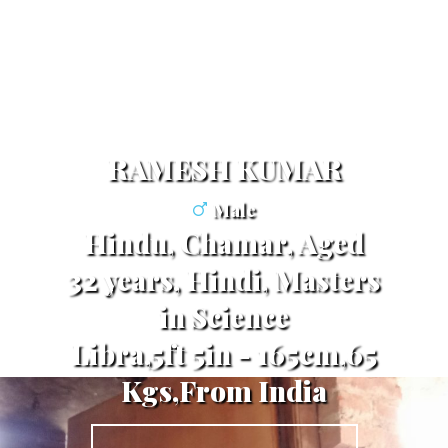
RAMESH KUMAR
Male
Hindu, Chamar, Aged
32 years, Hindi, Masters
in Science
Libra,5ft 5in - 165cm,65
Kgs,From India