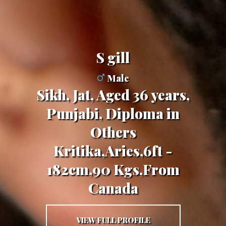
s gill
Male
Sikh, Jat, Aged 36 years,
Punjabi, Diploma in
Others
Kritika,Aries,6ft -
182cm,90 Kgs,From
Canada
VIEW FULL PROFILE