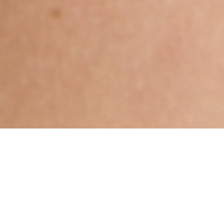
Sikh, Jat, Aged 36 years,
Punjabi, Diploma in Others
Kritika,Aries,6ft – 182cm,90 Kgs,From