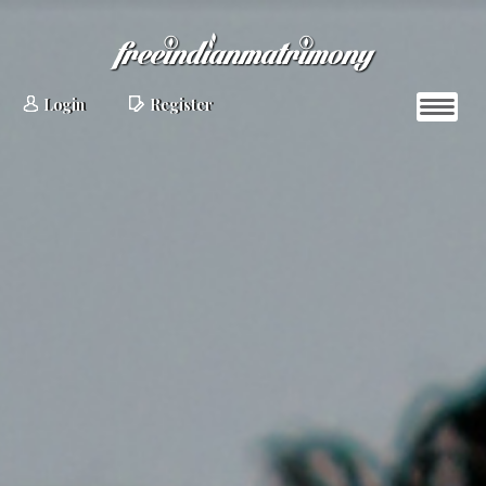
Login
Register