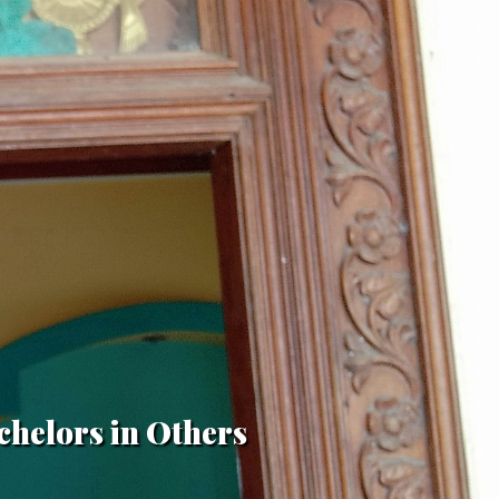
chelors in Others