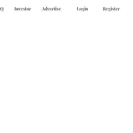
AQ
Investor
Advertise
Login
Register