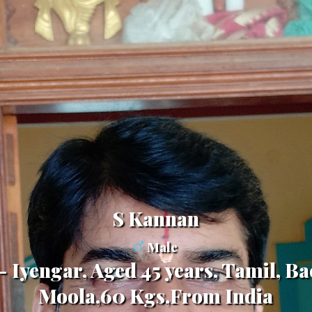
S Kannan
Male
 Iyengar, Aged 45 years, Tamil, Ba
Moola,60 Kgs,From India