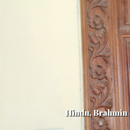
Hindu, Brahmin -