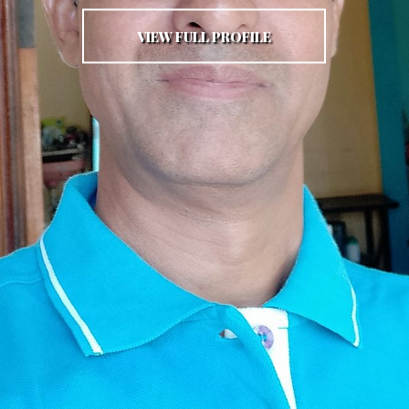
VIEW FULL PROFILE