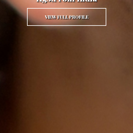
VIEW FULL PROFILE