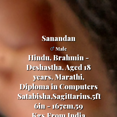
Sanandan
Male
Hindu, Brahmin -
Deshastha, Aged 18
years, Marathi,
Diploma in Computers
Satabisha,Sagittarius,5ft
6in - 167cm,59
Kgs,From India