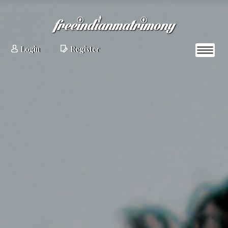
Login
Register