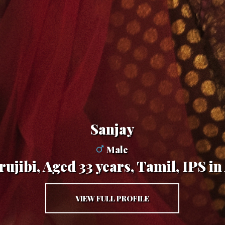
Sanjay
Male
rujibi, Aged 33 years, Tamil, IPS i
VIEW FULL PROFILE