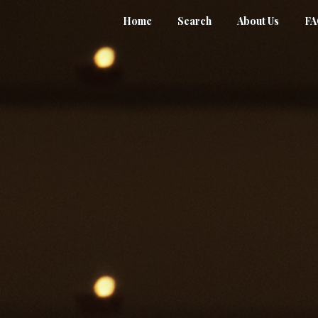
Home
Search
About Us
F