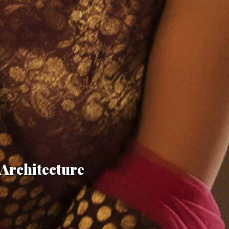
n Architecture