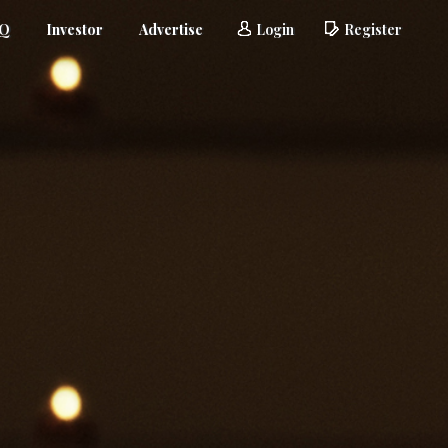
AQ
Investor
Advertise
Login
Register