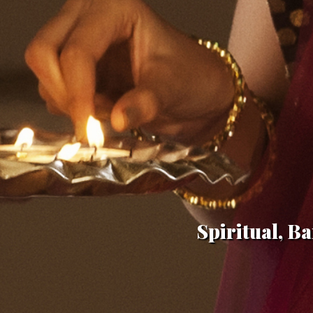
Spiritual, Ba