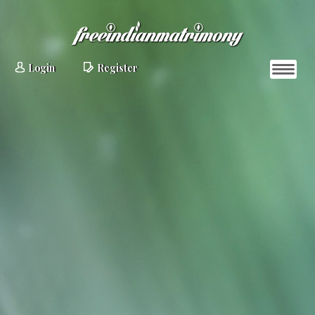
Login
Register