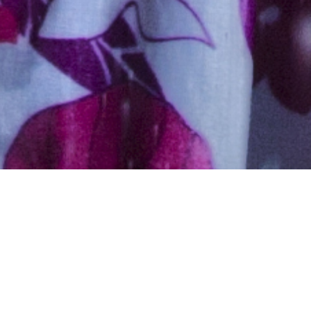
Hindu, Maratha, Aged 40
years, Marathi, High School
in Computers