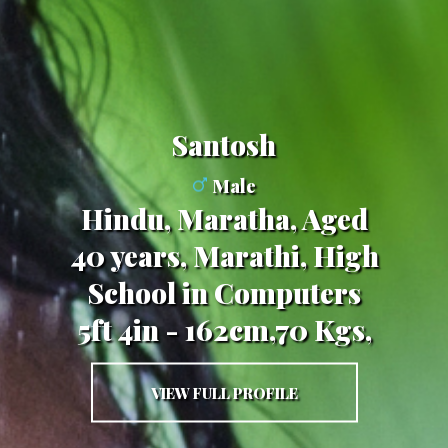
Santosh
Male
Hindu, Maratha, Aged
40 years, Marathi, High
School in Computers
5ft 4in - 162cm,70 Kgs,
VIEW FULL PROFILE