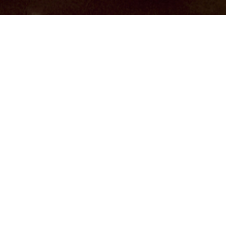
Hindu, Brahmin –
Deshastha, Aged 30 years,
Marathi, Masters in Service
Jyehsta,Scorpio,5ft 7in – 170cm,55
Kgs,From India
Sayaji Mandave
Male