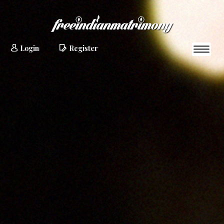
Login
Register