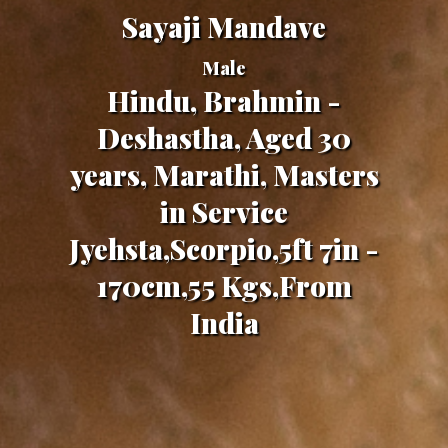
Sayaji Mandave
Male
Hindu, Brahmin -
Deshastha, Aged 30
years, Marathi, Masters
in Service
Jyehsta,Scorpio,5ft 7in -
170cm,55 Kgs,From
India