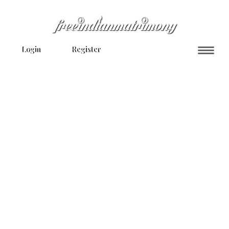
Login
Register