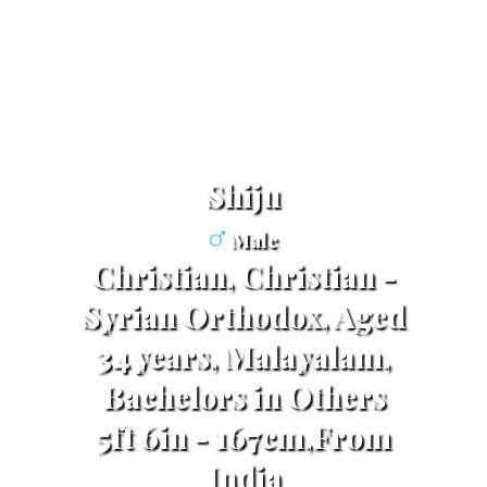
Shiju
Male
Christian, Christian -
Syrian Orthodox, Aged
34 years, Malayalam,
Bachelors in Others
5ft 6in - 167cm,From
India