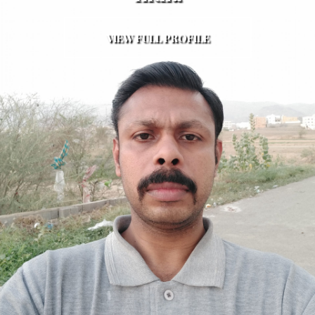
VIEW FULL PROFILE