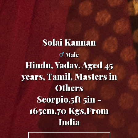
Solai Kannan
Male
Hindu, Yadav, Aged 45
years, Tamil, Masters in
Others
Scorpio,5ft 5in -
165cm,70 Kgs,From
India