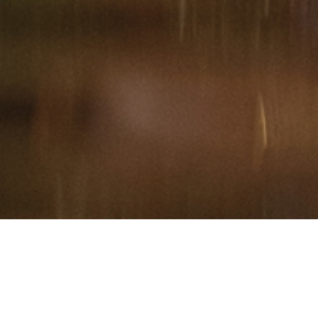
Hindu, Yadav, Aged 45 years,
Tamil, Masters in Others