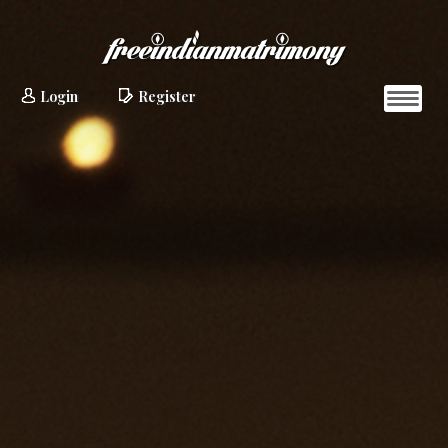
Login
Register