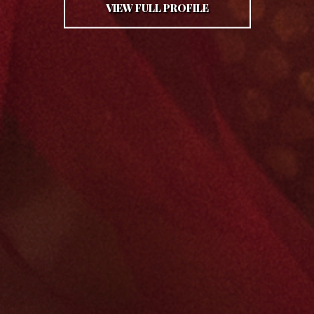
VIEW FULL PROFILE