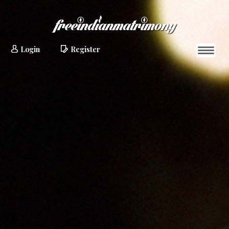
Login
Register