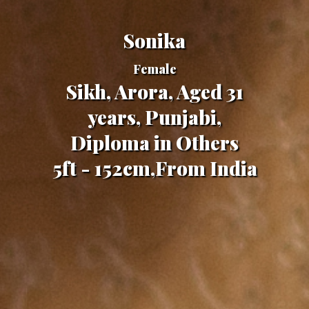
Sonika
Female
Sikh, Arora, Aged 31
years, Punjabi,
Diploma in Others
5ft - 152cm,From India