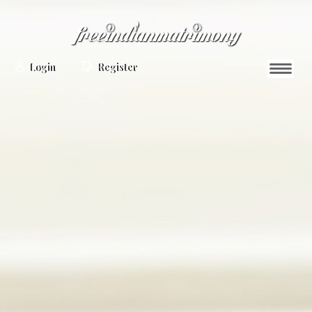
Login
Register