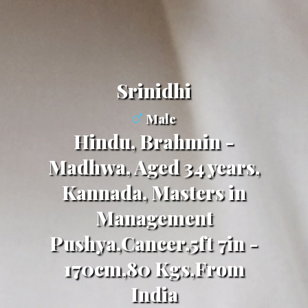
Srinidhi
Male
Hindu, Brahmin -
Madhwa, Aged 34 years,
Kannada, Masters in
Management
Pushya,Cancer,5ft 7in -
170cm,80 Kgs,From
India