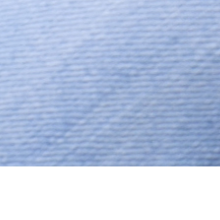
Hindu, Brahmin – Madhwa,