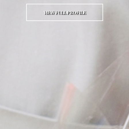
VIEW FULL PROFILE