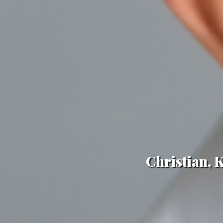
Christian, 