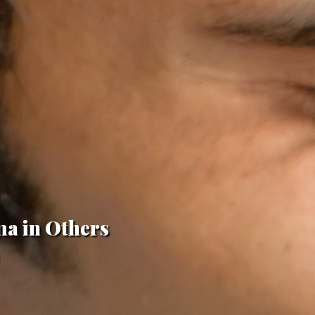
ma in Others