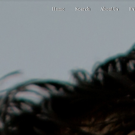
Home
Search
About Us
F