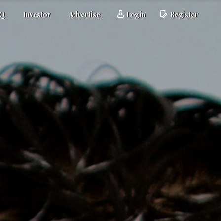
AQ
Investor
Advertise
Login
Register