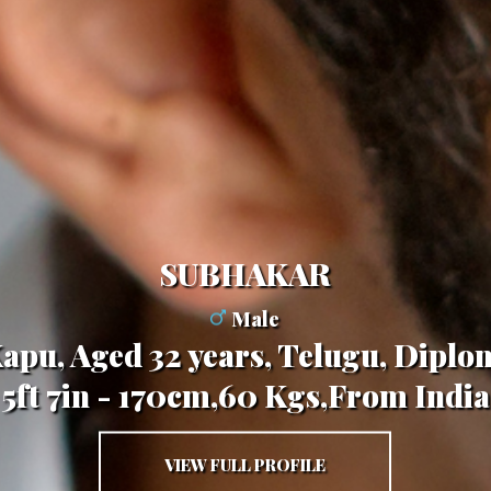
SUBHAKAR
Male
Kapu, Aged 32 years, Telugu, Diplo
5ft 7in - 170cm,60 Kgs,From India
VIEW FULL PROFILE