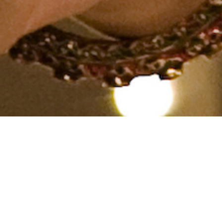
Other, Caste No Bar, Aged 29
years, Hindi
From India