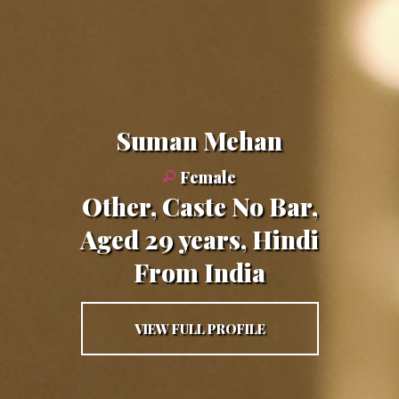
Suman Mehan
Female
Other, Caste No Bar,
Aged 29 years, Hindi
From India
VIEW FULL PROFILE