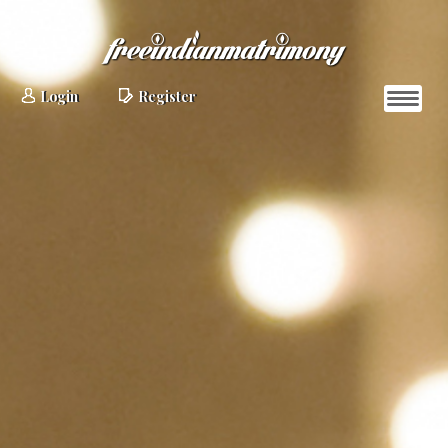
Login
Register