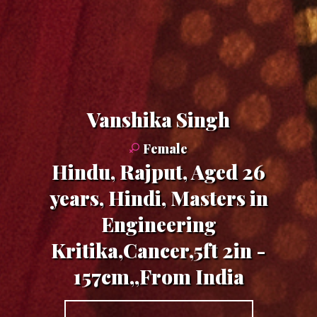
Vanshika Singh
Female
Hindu, Rajput, Aged 26
years, Hindi, Masters in
Engineering
Kritika,Cancer,5ft 2in -
157cm,,From India