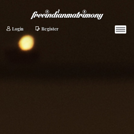
Login
Register