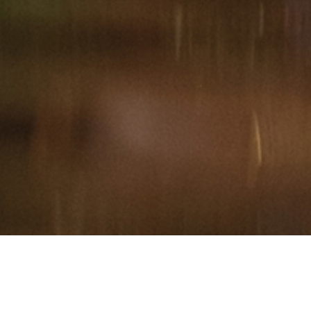
Hindu, Rajput, Aged 26