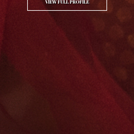
VIEW FULL PROFILE