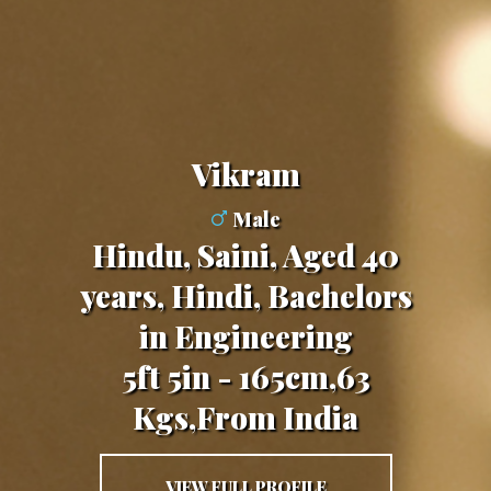
Vikram
Male
Hindu, Saini, Aged 40
years, Hindi, Bachelors
in Engineering
5ft 5in - 165cm,63
Kgs,From India
VIEW FULL PROFILE