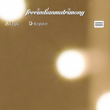
Login
Register