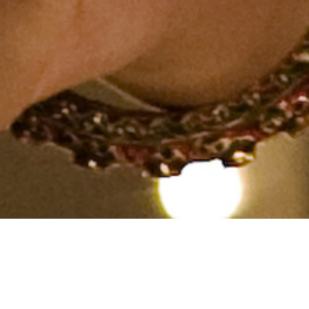
Hindu, Saini, Aged 40 years,