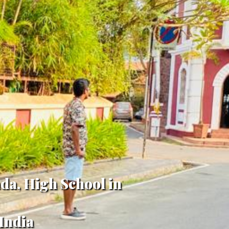
da, High School in
India