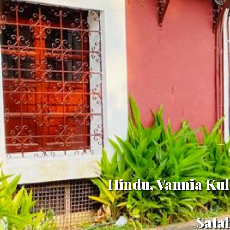
Hindu, Vannia Kul
Sata