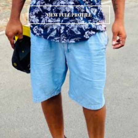
VIEW FULL PROFILE