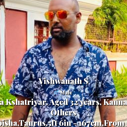
vishwanath S
Male
a Kshatriyar, Aged 32 years, Kanna
Others
bisha,Taurus,5ft 6in - 167cm,From 