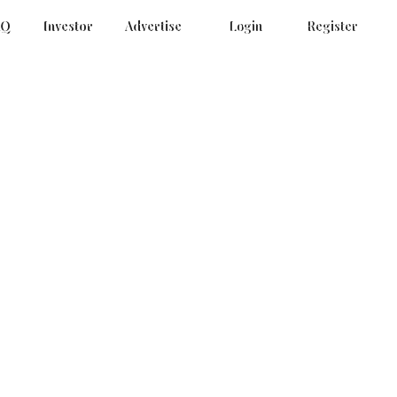
AQ
Investor
Advertise
Login
Register