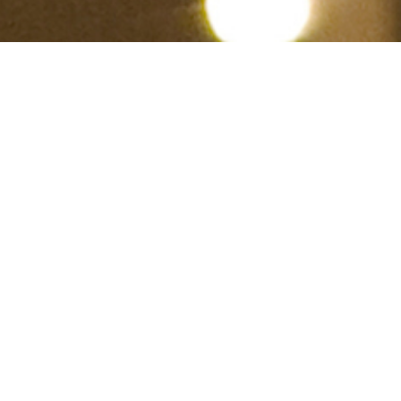
Hindu, Viswakarma, Aged 37
years, Tamil, Masters in Arts
Aswini,Gemini,6ft – 182cm,78 Kgs,From
India
Vs.karthikeyan
Male
View Full Profile