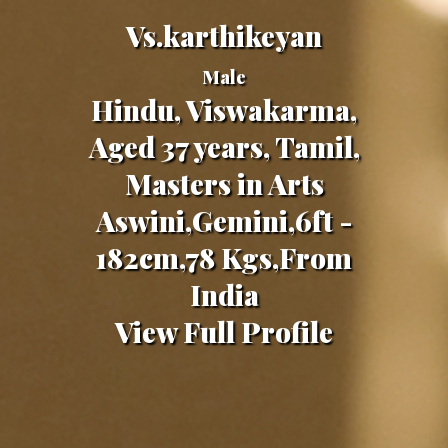
Vs.karthikeyan
Male
Hindu, Viswakarma,
Aged 37 years, Tamil,
Masters in Arts
Aswini,Gemini,6ft -
182cm,78 Kgs,From
India
View Full Profile