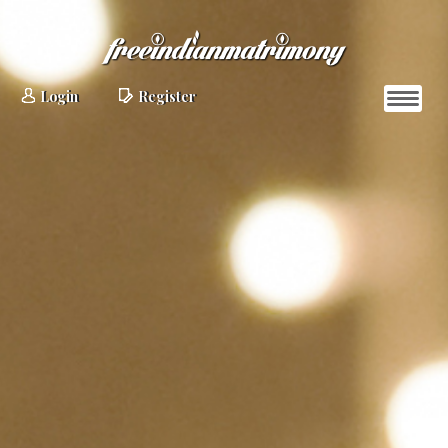
Login
Register