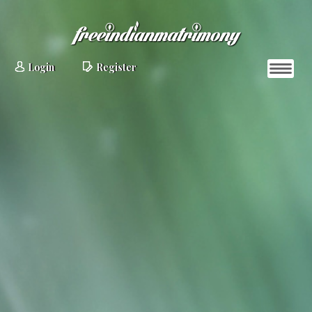
Login
Register