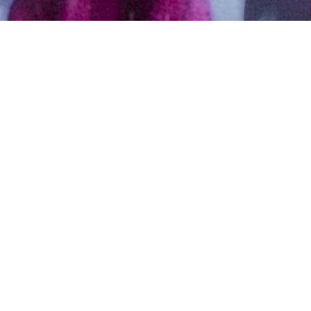
Hindu, Brahmin, Aged 18
years, Telugu, Bachelors in
Management
Visakha,Pisces,5ft 3in – 160cm,From
India
Y,V,Subha
Female