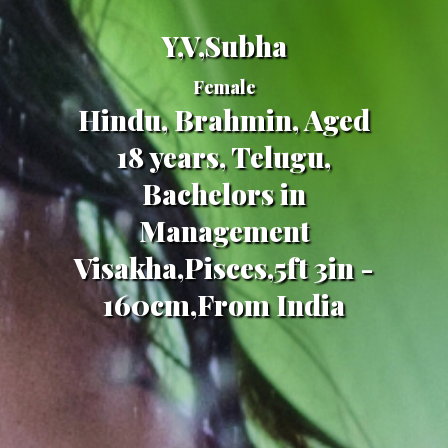
Y,V,Subha
Female
Hindu, Brahmin, Aged
18 years, Telugu,
Bachelors in
Management
Visakha,Pisces,5ft 3in -
160cm,From India