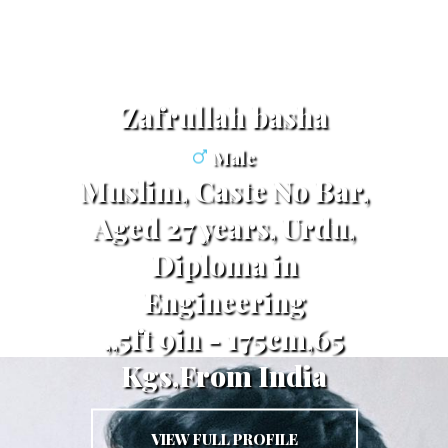
Zafrullah basha
Male
Muslim, Caste No Bar,
Aged 27 years, Urdu,
Diploma in
Engineering
,,5ft 9in - 175cm,65
Kgs,From India
VIEW FULL PROFILE