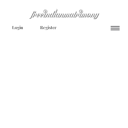
Login
Register