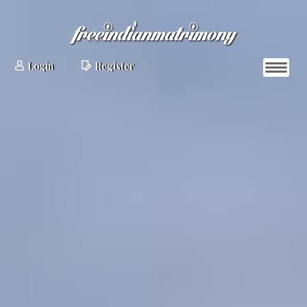
Login
Register