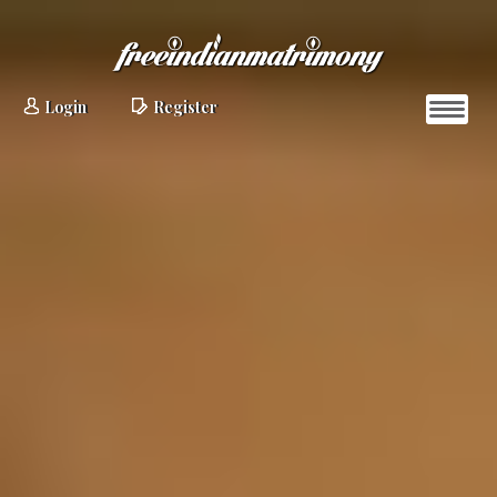
Login
Register