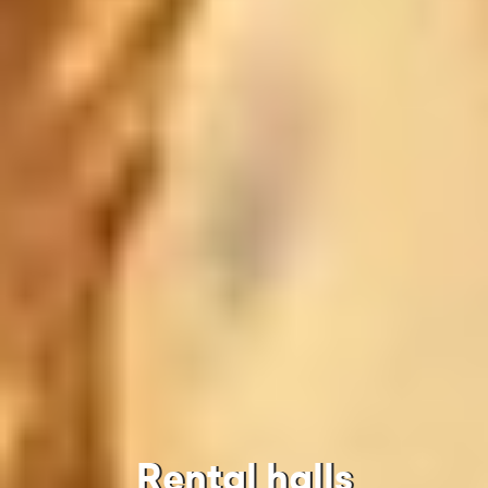
Rental halls