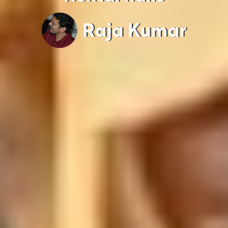
Raja Kumar