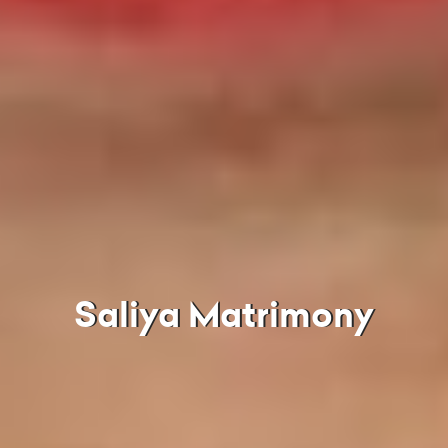
Saliya Matrimony