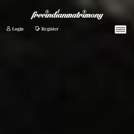
Login
Register