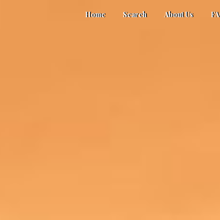
Home
Search
About Us
F