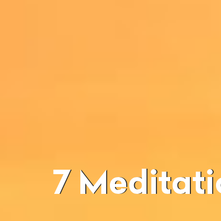
7 Meditation Techniques And Their