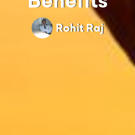
Benefits
Rohit Raj