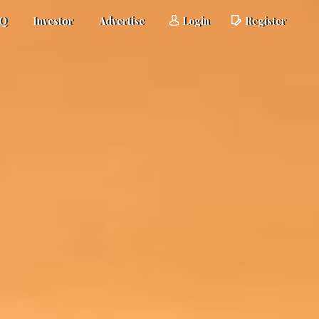
AQ
Investor
Advertise
Login
Register